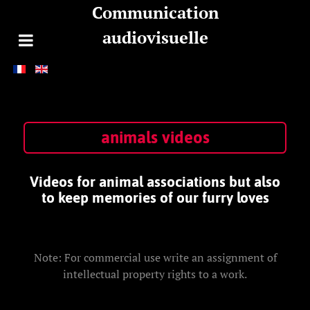
Communication
audiovisuelle
animals videos
Videos for animal associations but also
to keep memories of our furry loves
Note: For commercial use write an assignment of
intellectual property rights to a work.