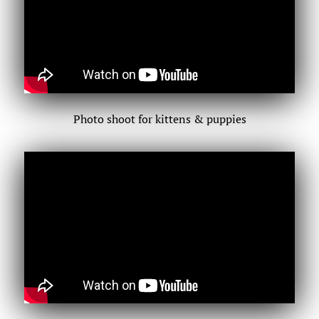
Photo shoot for kittens & puppies