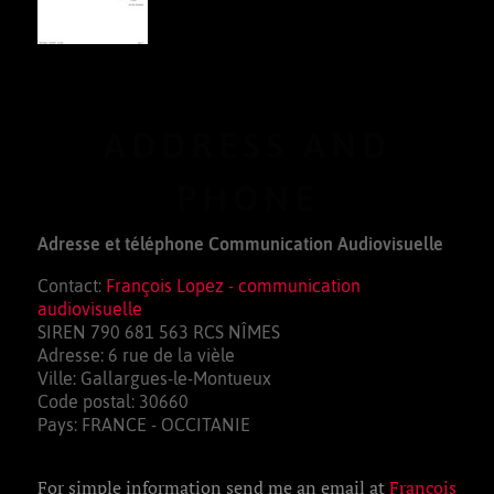
ADDRESS AND
PHONE
Adresse et téléphone Communication Audiovisuelle
Contact:
François Lopez - communication
audiovisuelle
SIREN 790 681 563 RCS NÎMES
Adresse: 6 rue de la vièle
Ville: Gallargues-le-Montueux
Code postal: 30660
Pays: FRANCE - OCCITANIE
For simple information send me an email at
François