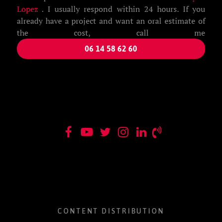
Lopez
. I usually respond within 24 hours. If you
already have a project and want an oral estimate of
the cost, call me
06 14 58 62 60
CONTENT DISTRIBUTION