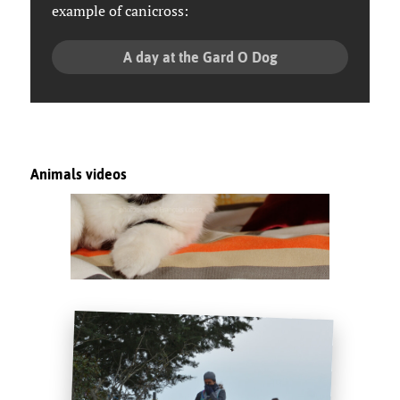
example of canicross:
A day at the Gard O Dog
Animals videos