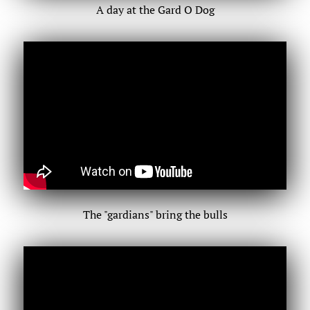
A day at the Gard O Dog
The "gardians" bring the bulls