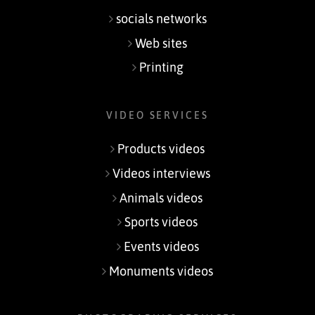
socials networks
Web sites
Printing
VIDEO SERVICES
Products videos
Videos interviews
Animals videos
Sports videos
Events videos
Monuments videos