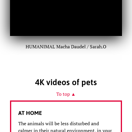
HUMANIMAL Macha Daudel / Sarah.O
4K videos of pets
To top ▲
AT HOME
The animals will be less disturbed and
calmer in their natural environment, in your