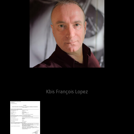
Kbis François Lopez