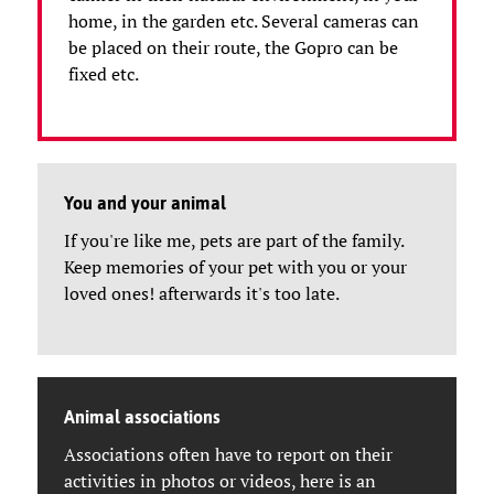
home, in the garden etc. Several cameras can
be placed on their route, the Gopro can be
fixed etc.
You and your animal
If you're like me, pets are part of the family.
Keep memories of your pet with you or your
loved ones! afterwards it's too late.
Animal associations
Associations often have to report on their
activities in photos or videos, here is an