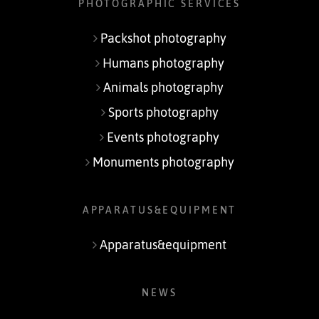
PHOTOGRAPHIC SERVICES
Packshot photography
Humans photography
Animals photography
Sports photography
Events photography
Monuments photography
APPARATUS&EQUIPMENT
Apparatus&equipment
NEWS