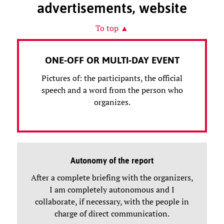
advertisements, website
To top ▲
ONE-OFF OR MULTI-DAY EVENT
Pictures of: the participants, the official
speech and a word from the person who
organizes.
Autonomy of the report
After a complete briefing with the organizers,
I am completely autonomous and I
collaborate, if necessary, with the people in
charge of direct communication.