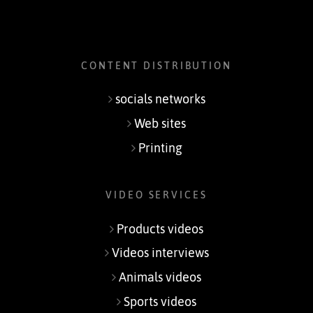
CONTENT DISTRIBUTION
socials networks
Web sites
Printing
VIDEO SERVICES
Products videos
Videos interviews
Animals videos
Sports videos