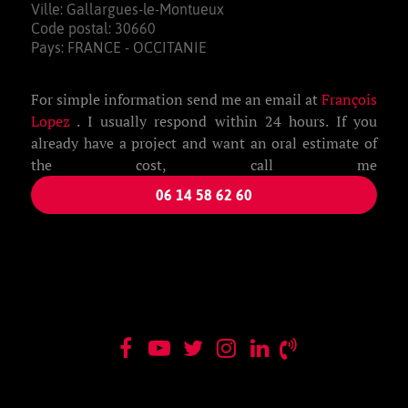
Ville: Gallargues-le-Montueux
Code postal: 30660
Pays: FRANCE - OCCITANIE
For simple information send me an email at
François
Lopez
. I usually respond within 24 hours. If you
already have a project and want an oral estimate of
the cost, call me
06 14 58 62 60