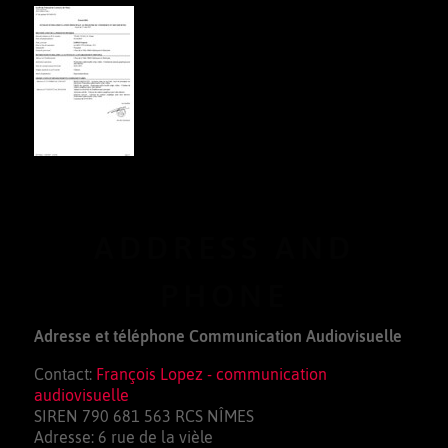
ADDRESS AND
PHONE
Adresse et téléphone Communication Audiovisuelle
Contact:
François Lopez - communication
audiovisuelle
SIREN 790 681 563 RCS NÎMES
Adresse: 6 rue de la vièle