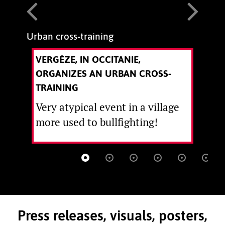
Urban cross-training
T
VERGÈZE, IN OCCITANIE,
ORGANIZES AN URBAN CROSS-
TRAINING
Very atypical event in a village
more used to bullfighting!
Press releases, visuals, posters,