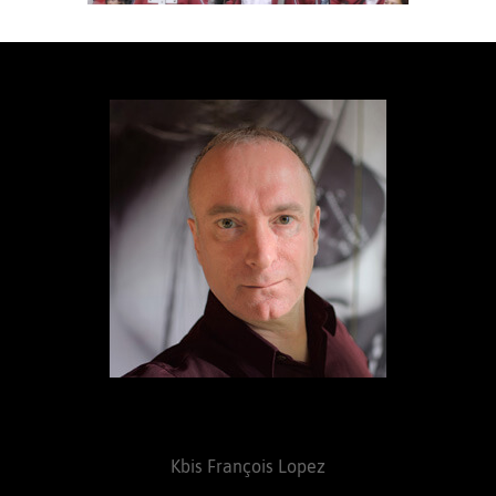
Kbis François Lopez