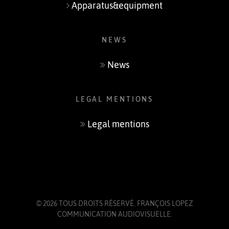
Apparatus&equipment
NEWS
News
LEGAL MENTIONS
Legal mentions
© 2026 TOUS DROITS RÉSERVÉ.
FRANÇOIS LOPEZ
COMMUNICATION AUDIOVISUELLE
.