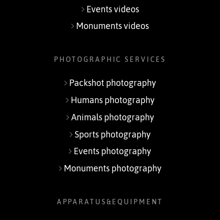
Events videos
Monuments videos
PHOTOGRAPHIC SERVICES
Packshot photography
Humans photography
Animals photography
Sports photography
Events photography
Monuments photography
APPARATUS&EQUIPMENT