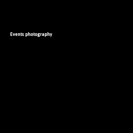
Events photography