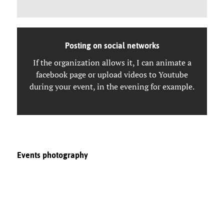
Posting on social networks
If the organization allows it, I can animate a
facebook page or upload videos to Youtube
during your event, in the evening for example.
Events photography