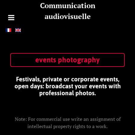
Communication
audiovisuelle
events photography
Festivals, private or corporate events,
open days: broadcast your events with
professional photos.
Note: For commercial use write an assignment of
intellectual property rights to a work.