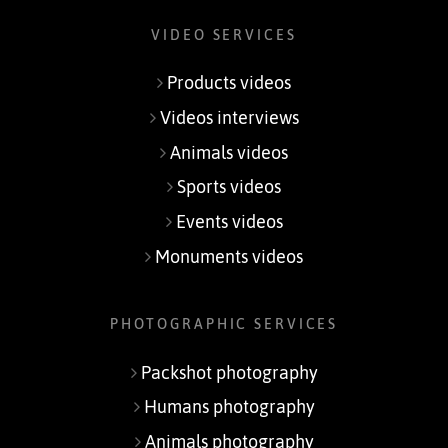
VIDEO SERVICES
Products videos
Videos interviews
Animals videos
Sports videos
Events videos
Monuments videos
PHOTOGRAPHIC SERVICES
Packshot photography
Humans photography
Animals photography