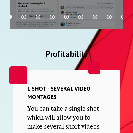
Profitability
1 SHOT - SEVERAL VIDEO
MONTAGES
You can take a single shot
which will allow you to
make several short videos