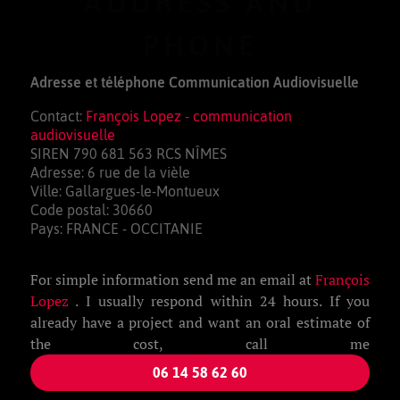
ADDRESS AND
PHONE
Adresse et téléphone Communication Audiovisuelle
Contact:
François Lopez - communication
audiovisuelle
SIREN 790 681 563 RCS NÎMES
Adresse: 6 rue de la vièle
Ville: Gallargues-le-Montueux
Code postal: 30660
Pays: FRANCE - OCCITANIE
For simple information send me an email at
François
Lopez
. I usually respond within 24 hours. If you
already have a project and want an oral estimate of
the cost, call me
06 14 58 62 60