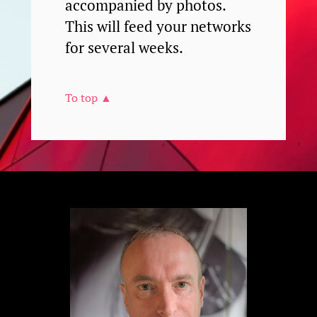
accompanied by photos.
This will feed your networks
for several weeks.
To top ▲