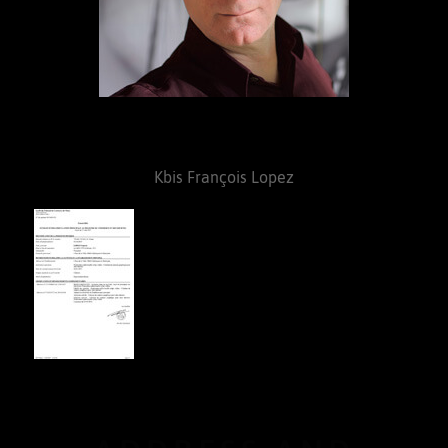
Kbis François Lopez