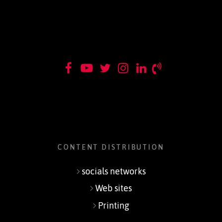
CONTENT DISTRIBUTION
socials networks
Web sites
Printing