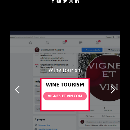
Wine tourism
WINE TOURISM
VIGNES-ET-VIN.COM