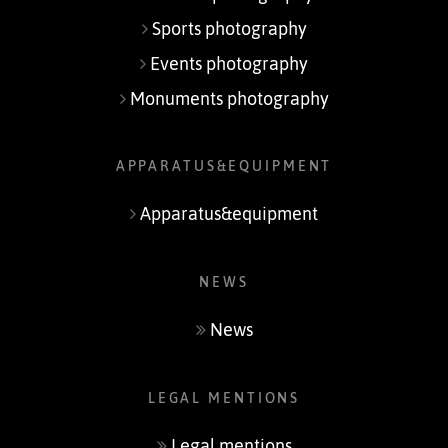
Sports photography
Events photography
Monuments photography
APPARATUS&EQUIPMENT
Apparatus&equipment
NEWS
News
LEGAL MENTIONS
Legal mentions