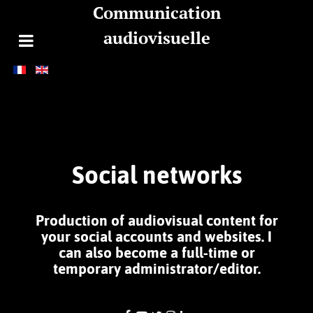
Communication
audiovisuelle
Social networks
Production of audiovisual content for
your social accounts and websites. I
can also become a full-time or
temporary administrator/editor.