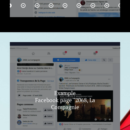
Example
Facebook page "2068, La
Compagnie