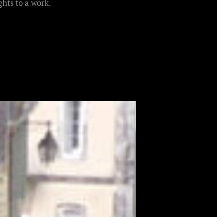
hts to a work.