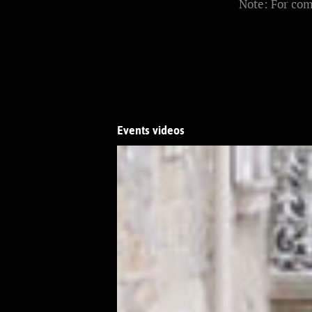
Note: For com
Events videos