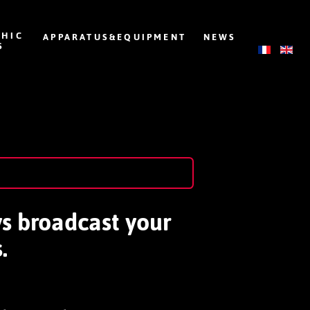
HIC
APPARATUS&EQUIPMENT
NEWS
S
ys broadcast your
.