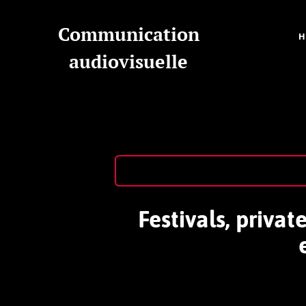
Communication
audiovisuelle
Festivals, priva