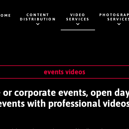
CONTENT
VIDEO
PHOTOGRAP
HOME
DISTRIBUTION
SERVICES
SERVICE
events videos
te or corporate events, open da
events with professional videos