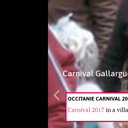
Carnival Gallargu
OCCITANIE CARNIVAL 20
Carnival 2017
in a vill