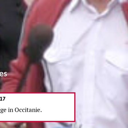
es
17
age in Occitanie.