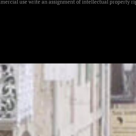
mercial use write an assignment of intellectual property rig