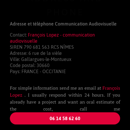
PHONE
Adresse et téléphone Communication Audiovisuelle
Contact:
François Lopez - communication
audiovisuelle
SIREN 790 681 563 RCS NÎMES
Adresse: 6 rue de la vièle
Ville: Gallargues-le-Montueux
Code postal: 30660
Pays: FRANCE - OCCITANIE
For simple information send me an email at
François
Lopez
. I usually respond within 24 hours. If you
already have a project and want an oral estimate of
the cost, call me
06 14 58 62 60