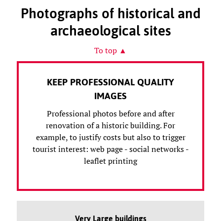
Photographs of historical and
archaeological sites
To top ▲
KEEP PROFESSIONAL QUALITY
IMAGES
Professional photos before and after
renovation of a historic building. For
example, to justify costs but also to trigger
tourist interest: web page - social networks -
leaflet printing
Very Large buildings