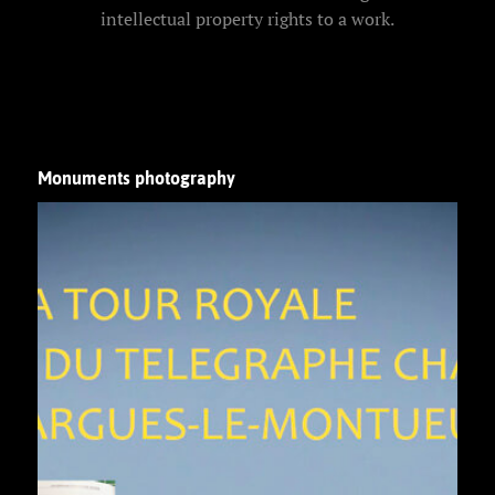
intellectual property rights to a work.
Monuments photography