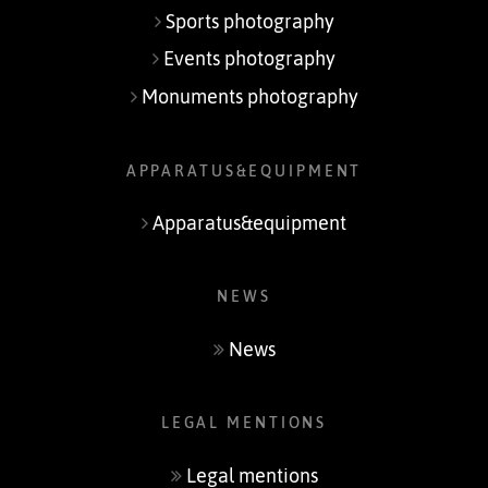
Sports photography
Events photography
Monuments photography
APPARATUS&EQUIPMENT
Apparatus&equipment
NEWS
News
LEGAL MENTIONS
Legal mentions