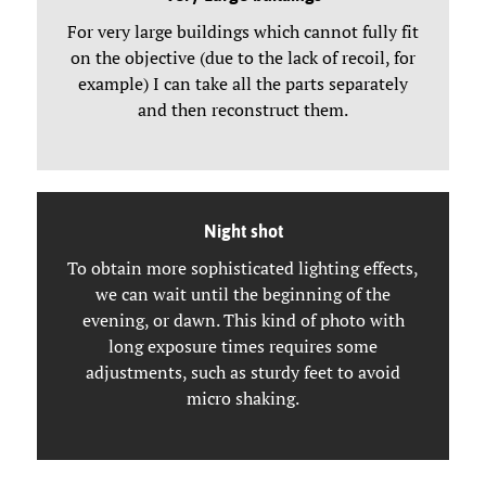
For very large buildings which cannot fully fit
on the objective (due to the lack of recoil, for
example) I can take all the parts separately
and then reconstruct them.
Night shot
To obtain more sophisticated lighting effects,
we can wait until the beginning of the
evening, or dawn. This kind of photo with
long exposure times requires some
adjustments, such as sturdy feet to avoid
micro shaking.