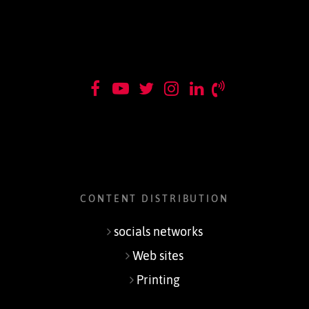
CONTENT DISTRIBUTION
socials networks
Web sites
Printing