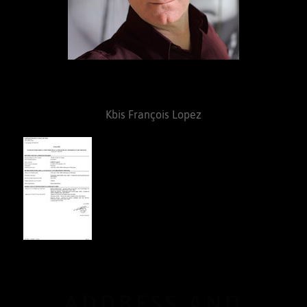
Kbis François Lopez
ADDRESS AND