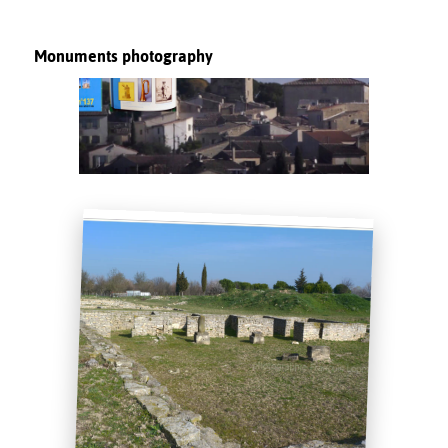
Monuments photography