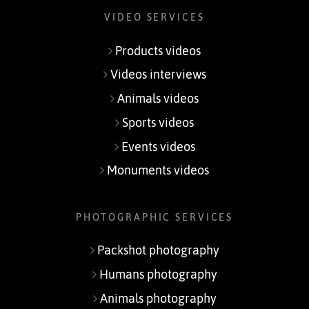
VIDEO SERVICES
Products videos
Videos interviews
Animals videos
Sports videos
Events videos
Monuments videos
PHOTOGRAPHIC SERVICES
Packshot photography
Humans photography
Animals photography