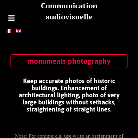
Communication
audiovisuelle
monuments photography
Keep accurate photos of historic
buildings. Enhancement of
architectural lighting, photo of very
large buildings without setbacks,
straightening of straight lines.
Note: For commercial use write an assignment of