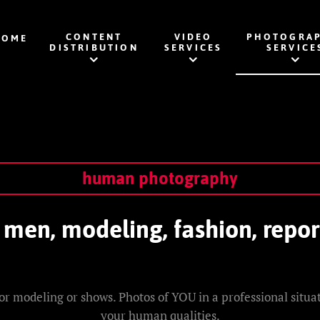
CONTENT
VIDEO
PHOTOGRAP
HOME
DISTRIBUTION
SERVICES
SERVICE
human photography
en, modeling, fashion, repor
or modeling or shows. Photos of YOU in a professional situati
your human qualities.