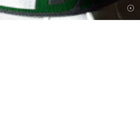
hotograph
 ▲
ot of equipment, in your home or
 of cases it will take a trial
for
your style
to show itself. It's
licitly, to what you want. In