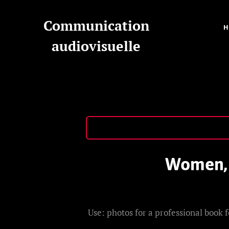
Communication
audiovisuelle
Women, m
Use: photos for a professional book f