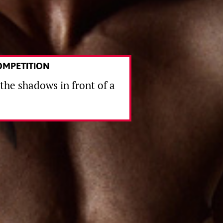
OMPETITION
 the shadows in front of a