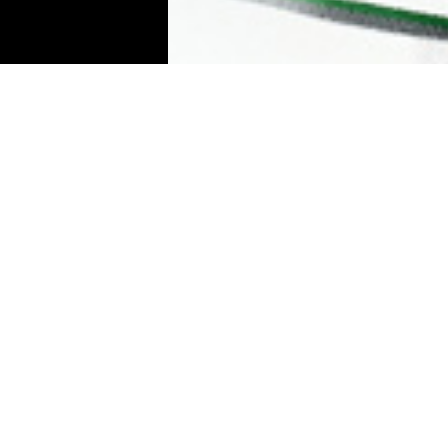
Individual p
To top
YOU
You can take great photos, without a l
a place you love. However, in the majority
session and spend some time together 
up to you to direct me, more or less exp
general, I am fairly attentive.