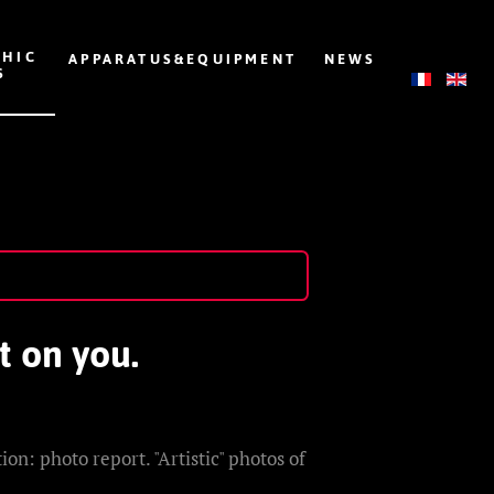
HIC
APPARATUS&EQUIPMENT
NEWS
S
t on you.
on: photo report. "Artistic" photos of