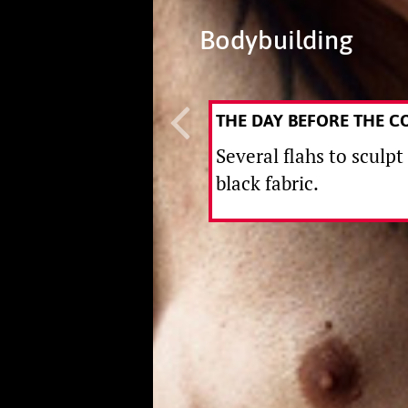
Bodybuilding
THE DAY BEFORE THE C
Several flahs to sculpt
black fabric.