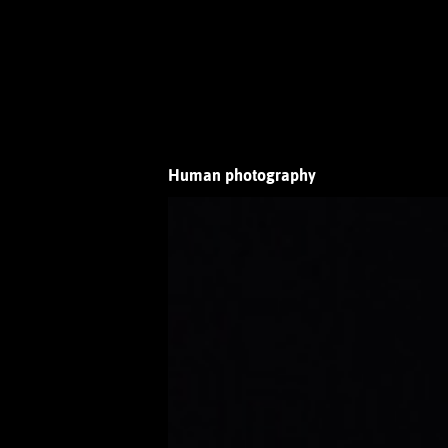
Human photography