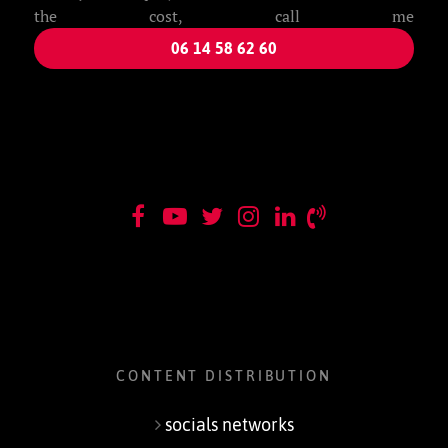
the cost, call me
06 14 58 62 60
CONTENT DISTRIBUTION
socials networks