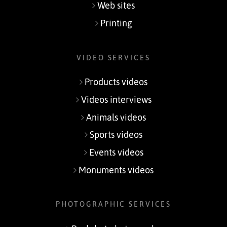
Web sites
Printing
VIDEO SERVICES
Products videos
Videos interviews
Animals videos
Sports videos
Events videos
Monuments videos
PHOTOGRAPHIC SERVICES