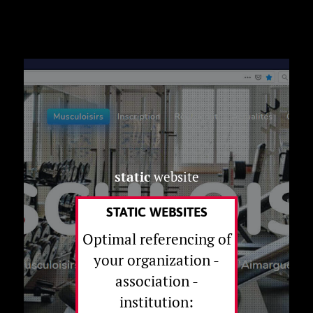
static
website
STATIC WEBSITES
Optimal referencing of
your organization -
association -
institution: