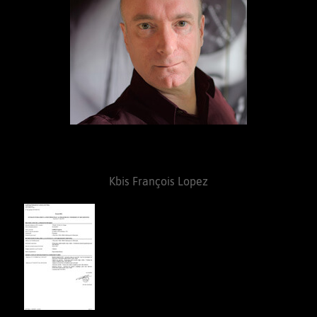
Kbis François Lopez