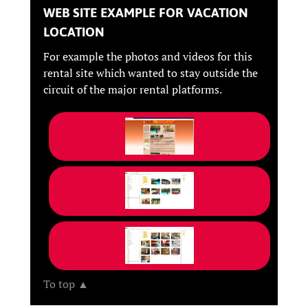
WEB SITE EXAMPLE FOR VACATION
LOCATION
For example the photos and videos for this
rental site which wanted to stay outside the
circuit of the major rental platforms.
To top ▲