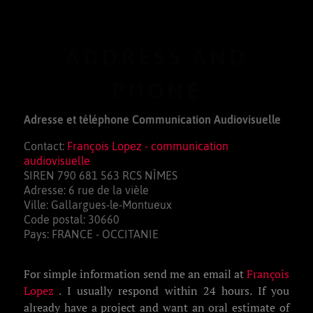
ADDRESS AND
PHONE
Adresse et téléphone Communication Audiovisuelle
Contact:
François Lopez - communication
audiovisuelle
SIREN 790 681 563 RCS NÎMES
Adresse: 6 rue de la vièle
Ville: Gallargues-le-Montueux
Code postal: 30660
Pays: FRANCE - OCCITANIE
For simple information send me an email at
François
Lopez
. I usually respond within 24 hours. If you
already have a project and want an oral estimate of