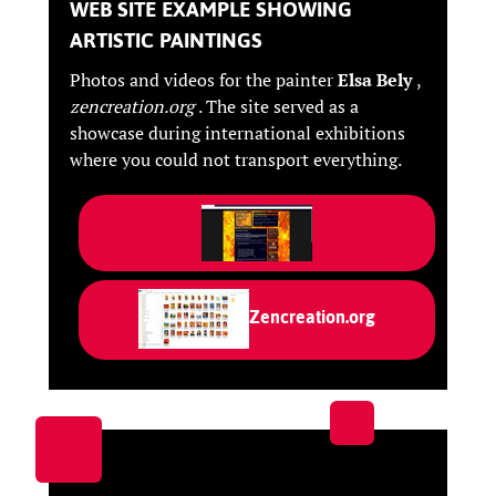
WEB SITE EXAMPLE SHOWING
ARTISTIC PAINTINGS
Photos and videos for the painter
Elsa Bely
,
zencreation.org
. The site served as a
showcase during international exhibitions
where you could not transport everything.
Zencreation.org