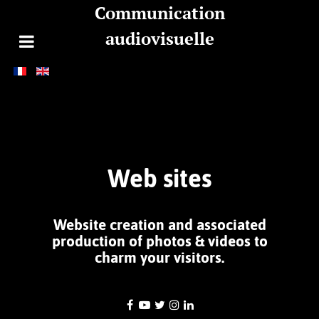
Communication
audiovisuelle
Web sites
Website creation and
associated
production of photos & videos
to
charm your visitors.