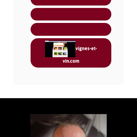
vignes-et-
vin.com