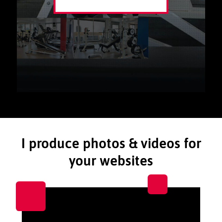
I produce photos & videos for
your websites