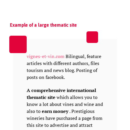
Example of a large thematic site
vignes-et-vin.com
Bilingual, feature
articles with different authors, files
tourism and news blog. Posting of
posts on facebook.
A comprehensive international
thematic site
which allows you to
know a lot about vines and wine and
also to
earn money
. Prestigious
wineries have purchased a page from
this site to advertise and attract