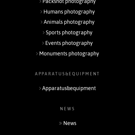
Packshot photography
Humans photography
Animals photography
Sports photography
Events photography
Monuments photography
APPARATUS&EQUIPMENT
Apparatus&equipment
NEWS
News