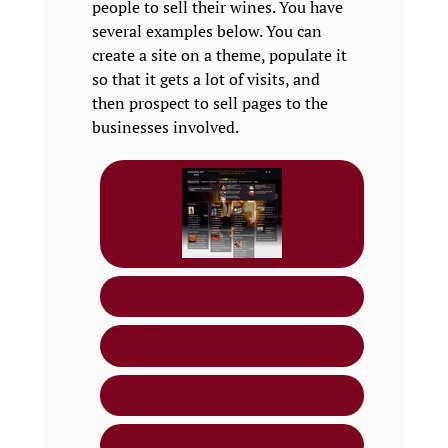
people to sell their wines. You have
several examples below. You can
create a site on a theme, populate it
so that it gets a lot of visits, and
then prospect to sell pages to the
businesses involved.